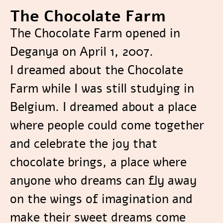
The Chocolate Farm
The Chocolate Farm opened in
Deganya on April 1, 2007.
I dreamed about the Chocolate
Farm while I was still studying in
Belgium. I dreamed about a place
where people could come together
and celebrate the joy that
chocolate brings, a place where
anyone who dreams can fly away
on the wings of imagination and
make their sweet dreams come