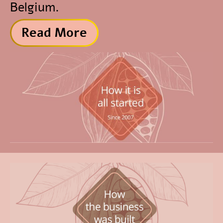
Belgium.
Read More