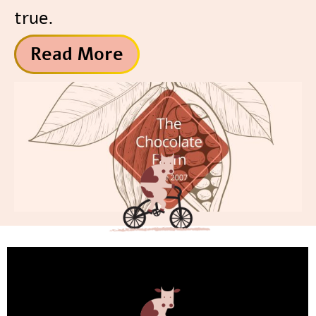
true.
Read More