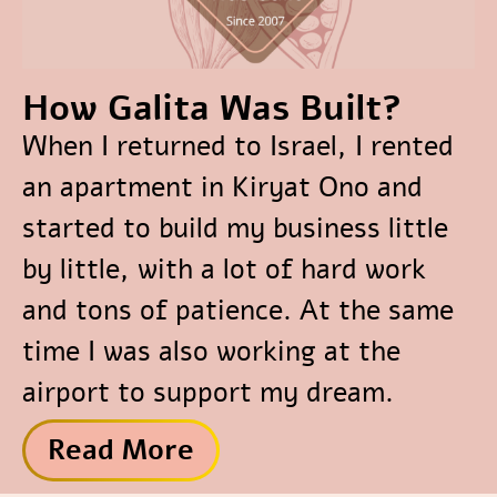
How Galita Was Built?
When I returned to Israel, I rented
an apartment in Kiryat Ono and
started to build my business little
by little, with a lot of hard work
and tons of patience. At the same
time I was also working at the
airport to support my dream.
Read More