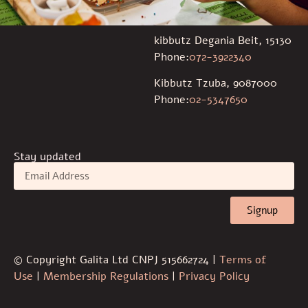
kibbutz Degania Beit, 15130
Phone:
072-3922340
Kibbutz Tzuba, 9087000
Phone:
02-5347650
Stay updated
Signup
© Copyright Galita Ltd CNPJ 515662724 |
Terms of
Use
|
Membership Regulations
|
Privacy Policy