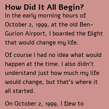
How Did It All Begin?
In the early morning hours of
October 2, 1999, at the old Ben-
Gurion Airport, I boarded the flight
that would change my life.
Of course I had no idea what would
happen at the time. I also didn’t
understand just how much my life
would change, but that’s where it
all started.
On October 2, 1999, I flew to