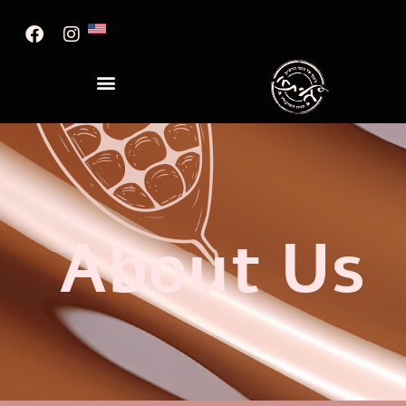
About Us